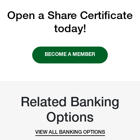
Open a Share Certificate
today!
BECOME A MEMBER
Related Banking
Options
VIEW ALL BANKING OPTIONS