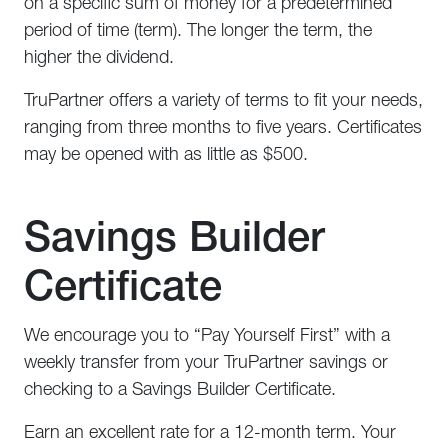
on a specific sum of money for a predetermined
period of time (term). The longer the term, the
higher the dividend.
TruPartner offers a variety of terms to fit your needs,
ranging from three months to five years. Certificates
may be opened with as little as $500.
Savings Builder
Certificate
We encourage you to “Pay Yourself First” with a
weekly transfer from your TruPartner savings or
checking to a Savings Builder Certificate.
Earn an excellent rate for a 12-month term. Your