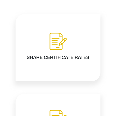
SHARE CERTIFICATE RATES