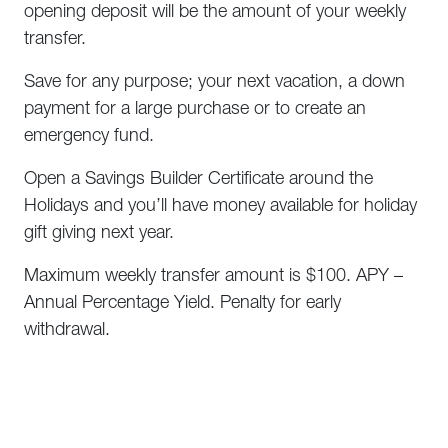
opening deposit will be the amount of your weekly
transfer.
Save for any purpose; your next vacation, a down
payment for a large purchase or to create an
emergency fund.
Open a Savings Builder Certificate around the
Holidays and you’ll have money available for holiday
gift giving next year.
Maximum weekly transfer amount is $100. APY –
Annual Percentage Yield. Penalty for early
withdrawal.