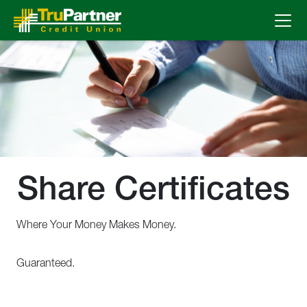
Skip to Main Content
Share Certificates
Where Your Money Makes Money.
Guaranteed.