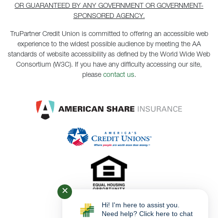
OR GUARANTEED BY ANY GOVERNMENT OR GOVERNMENT-
SPONSORED AGENCY.
TruPartner Credit Union is committed to offering an accessible web
experience to the widest possible audience by meeting the AA
standards of website accessibility as defined by the World Wide Web
Consortium (W3C). If you have any difficulty accessing our site,
please
contact us
.
✕
Hi! I'm here to assist you.
Need help? Click here to chat