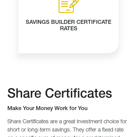
SAVINGS BUILDER CERTIFICATE
RATES
Share Certificates
Make Your Money Work for You
Share Certificates are a great investment choice for
short or long-term savings. They offer a fixed rate