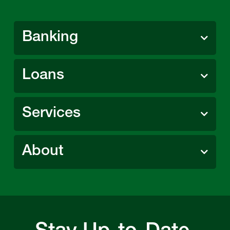
Banking
Loans
Services
About