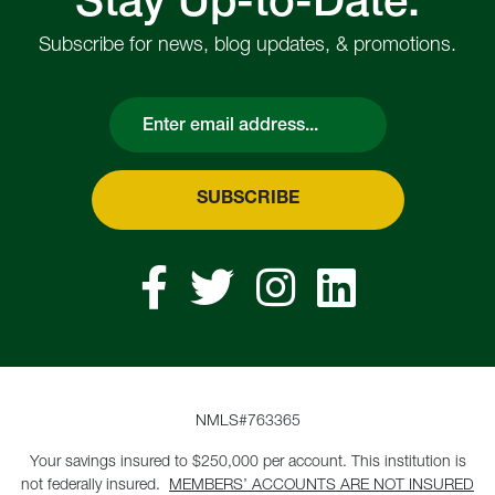
Stay Up-to-Date.
Subscribe for news, blog updates, & promotions.
Email
SUBSCRIBE
NMLS#763365
Your savings insured to $250,000 per account. This institution is
not federally insured.
MEMBERS’ ACCOUNTS ARE NOT INSURED