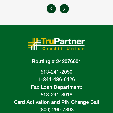
Routing # 242076601
513-241-2050
1-844-486-6426
Fax Loan Department:
513-241-8018
Card Activation and PIN Change Call
(800) 290-7893