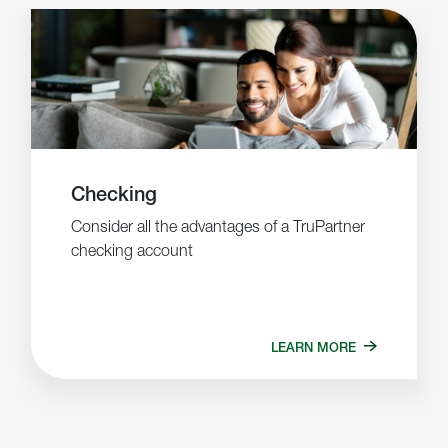
Checking
Consider all the advantages of a TruPartner
checking account
LEARN MORE